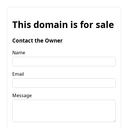
This domain is for sale
Contact the Owner
Name
Email
Message