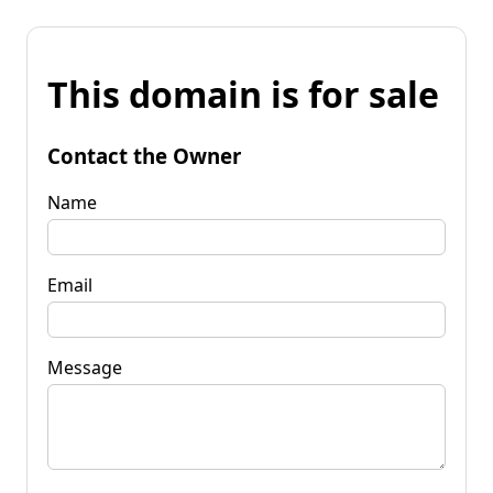
This domain is for sale
Contact the Owner
Name
Email
Message