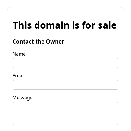
This domain is for sale
Contact the Owner
Name
Email
Message