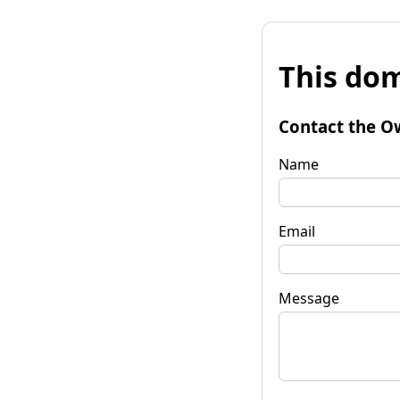
This dom
Contact the O
Name
Email
Message