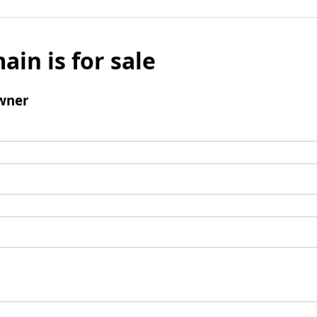
ain is for sale
wner